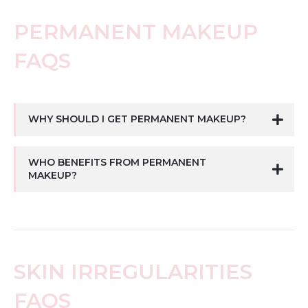
PERMANENT MAKEUP
FAQS
WHY SHOULD I GET PERMANENT MAKEUP?
WHO BENEFITS FROM PERMANENT
MAKEUP?
SKIN IRREGULARITIES
FAQS