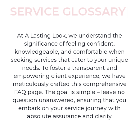
SERVICE GLOSSARY
|
At A Lasting Look, we understand the
significance of feeling confident,
knowledgeable, and comfortable when
seeking services that cater to your unique
needs. To foster a transparent and
empowering client experience, we have
meticulously crafted this comprehensive
FAQ page. The goal is simple – leave no
question unanswered, ensuring that you
embark on your service journey with
absolute assurance and clarity.