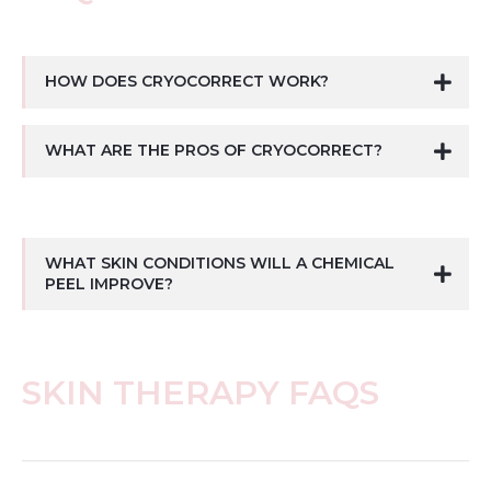
HOW DOES CRYOCORRECT WORK?
WHAT ARE THE PROS OF CRYOCORRECT?
WHAT SKIN CONDITIONS WILL A CHEMICAL
PEEL IMPROVE?
SKIN THERAPY FAQS