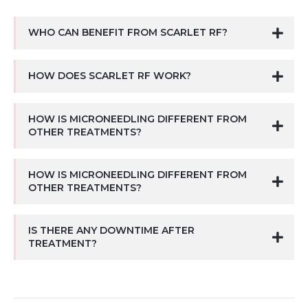
WHO CAN BENEFIT FROM SCARLET RF?
HOW DOES SCARLET RF WORK?
HOW IS MICRONEEDLING DIFFERENT FROM
OTHER TREATMENTS?
HOW IS MICRONEEDLING DIFFERENT FROM
OTHER TREATMENTS?
IS THERE ANY DOWNTIME AFTER
TREATMENT?