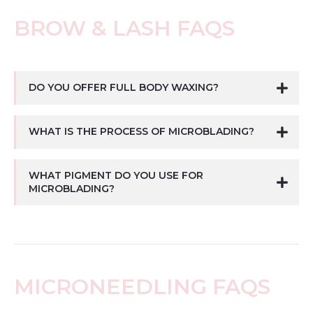
BROW & LASH FAQS
DO YOU OFFER FULL BODY WAXING?
WHAT IS THE PROCESS OF MICROBLADING?
WHAT PIGMENT DO YOU USE FOR
MICROBLADING?
MICRONEEDLING FAQS